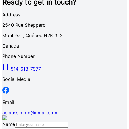
Ready to get in touch?
Address
2540
Rue Sheppard
Montréal
,
Québec
H2K 3L2
Canada
Phone Number
514-613-7977
Social Media
Email
aclaussimmo@gmail.com
Name