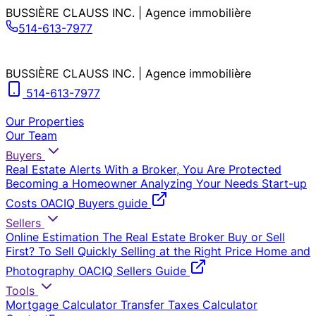
BUSSIÈRE CLAUSS INC. | Agence immobilière
514-613-7977
BUSSIÈRE CLAUSS INC. | Agence immobilière
514-613-7977
Our Properties
Our Team
Buyers
Real Estate Alerts
With a Broker, You Are Protected
Becoming a Homeowner
Analyzing Your Needs
Start-up
Costs
OACIQ Buyers guide
Sellers
Online Estimation
The Real Estate Broker
Buy or Sell
First?
To Sell Quickly
Selling at the Right Price
Home and
Photography
OACIQ Sellers Guide
Tools
Mortgage Calculator
Transfer Taxes Calculator