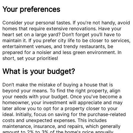
Your preferences
Consider your personal tastes. If you're not handy, avoid
homes that require extensive renovations. Have your
heart set on a large yard? Don’t forget you’ll have to
maintain it. If you prefer city life to be closer to services,
entertainment venues, and trendy restaurants, be
prepared for a noisier and less green environment. In
short, set your priorities!
What is your budget?
Don’t make the mistake of buying a house that is
beyond your means. To find the right property, align
your needs with your budget. Once you've become a
homeowner, your investment will appreciate and may
later allow you to opt for a property closer to your
ideal. Initially, focus on saving for the purchase-related
costs and unexpected expenses. This includes
maintenance, insurance, and repairs, which generally
amount to 2% to 3% of the home's price annually.