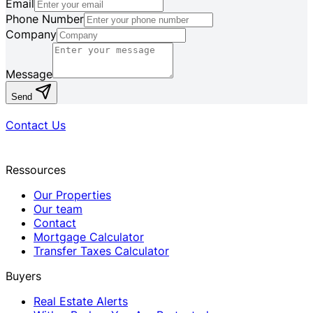
Email
Phone Number
Company
Message
Send
Contact Us
Ressources
Our Properties
Our team
Contact
Mortgage Calculator
Transfer Taxes Calculator
Buyers
Real Estate Alerts