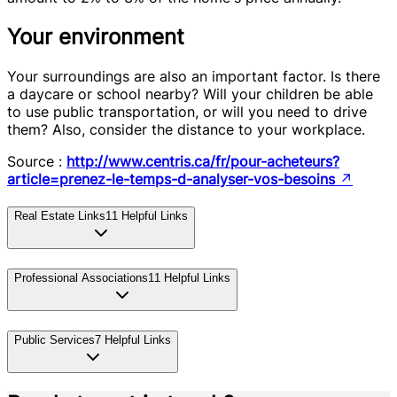
Your environment
Your surroundings are also an important factor. Is there
a daycare or school nearby? Will your children be able
to use public transportation, or will you need to drive
them? Also, consider the distance to your workplace.
Source :
http://www.centris.ca/fr/pour-acheteurs?
article=prenez-le-temps-d-analyser-vos-besoins
↗
Real Estate Links
11
Helpful Links
Professional Associations
11
Helpful Links
Public Services
7
Helpful Links