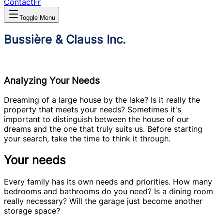
Contact
Fr
Toggle Menu
Bussière & Clauss Inc.
Analyzing Your Needs
Dreaming of a large house by the lake? Is it really the
property that meets your needs? Sometimes it's
important to distinguish between the house of our
dreams and the one that truly suits us. Before starting
your search, take the time to think it through.
Your needs
Every family has its own needs and priorities. How many
bedrooms and bathrooms do you need? Is a dining room
really necessary? Will the garage just become another
storage space?