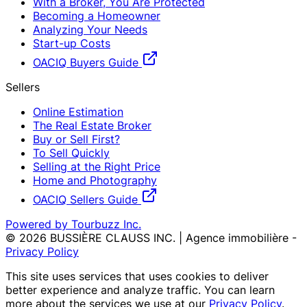
With a Broker, You Are Protected
Becoming a Homeowner
Analyzing Your Needs
Start-up Costs
OACIQ Buyers Guide
Sellers
Online Estimation
The Real Estate Broker
Buy or Sell First?
To Sell Quickly
Selling at the Right Price
Home and Photography
OACIQ Sellers Guide
Powered by Tourbuzz Inc.
©
2026
BUSSIÈRE CLAUSS INC. | Agence immobilière
-
Privacy Policy
This site uses services that uses cookies to deliver
better experience and analyze traffic. You can learn
more about the services we use at our
Privacy Policy
.